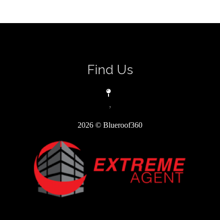
Find Us
,
2026
© Blueroof360