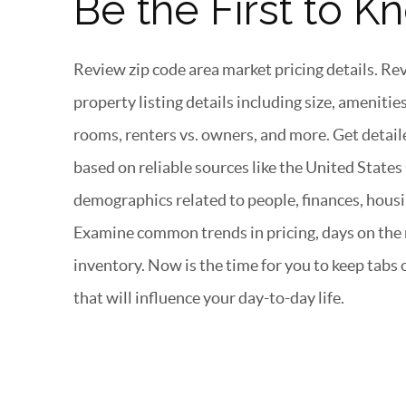
Be the First to K
Review zip code area market pricing details. R
property listing details including size, ameniti
rooms, renters vs. owners, and more. Get deta
based on reliable sources like the United State
demographics related to people, finances, housi
Examine common trends in pricing, days on the m
inventory. Now is the time for you to keep tabs
that will influence your day-to-day life.