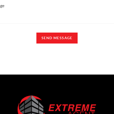
SEND MESSAGE