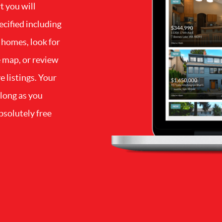
t you will
ecified including
 homes, look for
e map, or review
e listings. Your
 long as you
bsolutely free