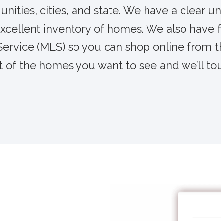
ities, cities, and state. We have a clear un
xcellent inventory of homes. We also have f
 Service (MLS) so you can shop online from 
t of the homes you want to see and we’ll to