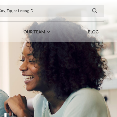
OUR TEAM
BLOG