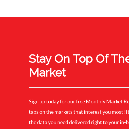
Stay On Top Of Th
Market
Sign up today for our free Monthly Market R
tabs on the markets that interest you most! It
the data you need delivered right to your in-