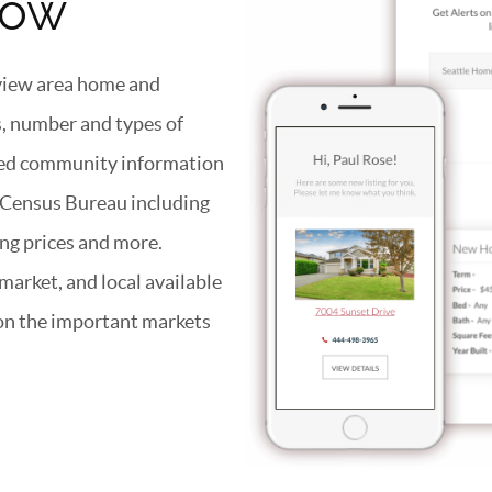
now
eview area home and
es, number and types of
iled community information
s Census Bureau including
ng prices and more.
arket, and local available
 on the important markets