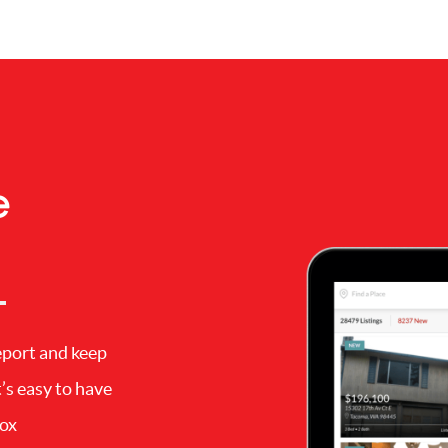
e
eport and keep
’s easy to have
box