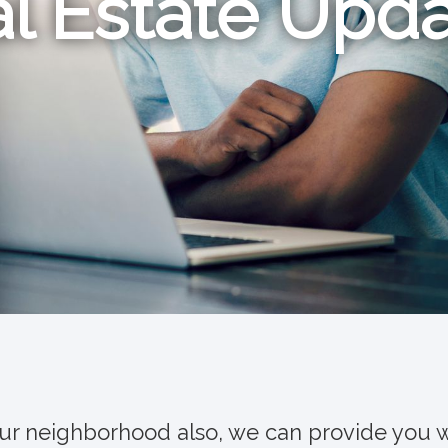
l Estate Upd
our neighborhood also, we can provide you w