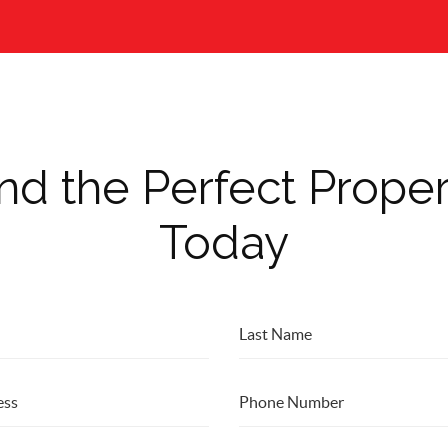
nd the Perfect Prope
Today