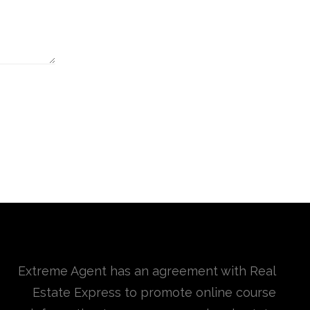
Extreme Agent has an agreement with Real
Estate Express to promote online course