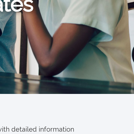
ates
ith detailed information