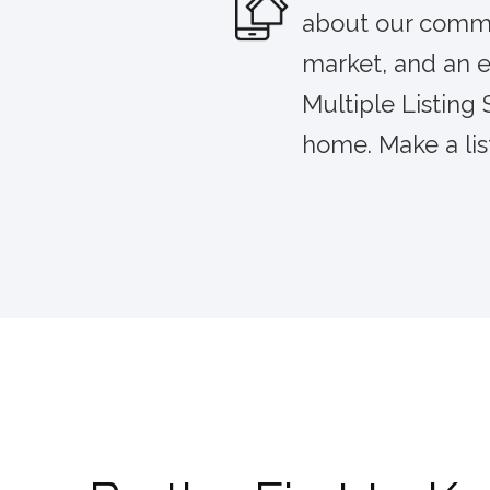
about our commun
market, and an e
Multiple Listing
home. Make a lis