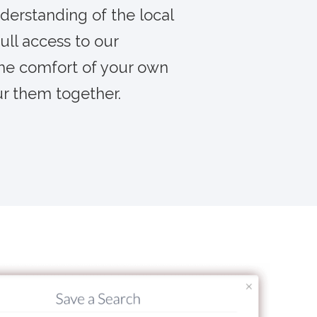
derstanding of the local
ull access to our
the comfort of your own
ur them together.