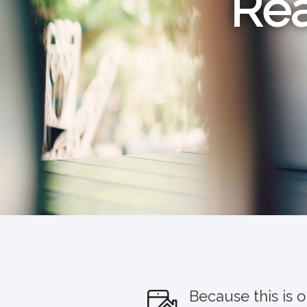
Rea
Because this is 