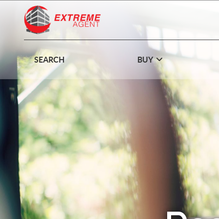
SEARCH
BUY