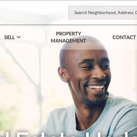
PROPERTY
SELL
CONTACT
MANAGEMENT