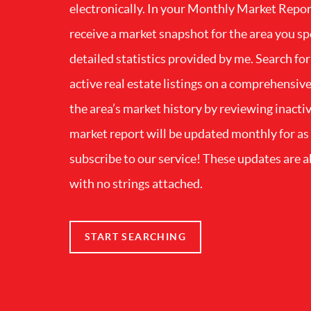
electronically. In your Monthly Market Repor
receive a market snapshot for the area you sp
detailed statistics provided by me. Search for
active real estate listings on a comprehensiv
the area’s market history by reviewing inactiv
market report will be updated monthly for as
subscribe to our service! These updates are a
with no strings attached.
START SEARCHING