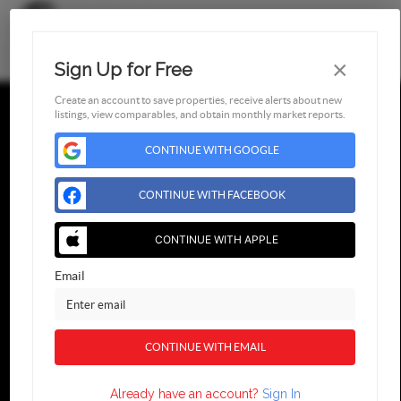
×
Sign Up for Free
Toggl
Create an account to save properties, receive alerts about new
listings, view comparables, and obtain monthly market reports.
CONTINUE WITH GOOGLE
Find Us
CONTINUE WITH FACEBOOK
,
CONTINUE WITH APPLE
2026
© Blueroof360
Email
CONTINUE WITH EMAIL
Already have an account?
Sign In