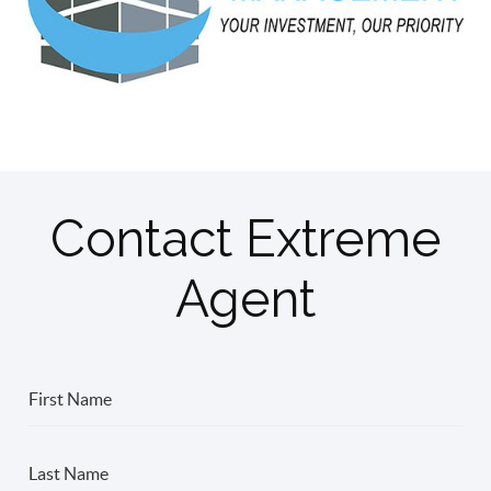
Contact Extreme
Agent