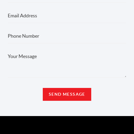
SEND MESSAGE