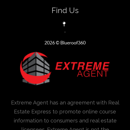
Find Us
,
2026
© Blueroof360
Extreme Agent has an agreement with Real
Estate Express to promote online course
information to consumers and real estate
licensees. Extreme Agent is not the