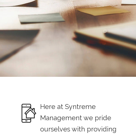
Here at Syntreme
Management we pride
ourselves with providing