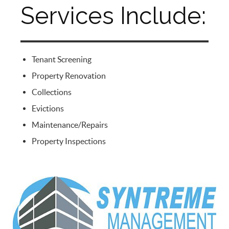
Services Include:
Tenant Screening
Property Renovation
Collections
Evictions
Maintenance/Repairs
Property Inspections