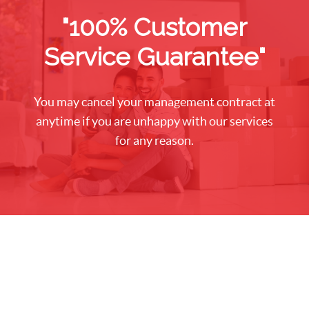
"100% Customer
Service Guarantee"
You may cancel your management contract at
anytime if you are unhappy with our services
for any reason.