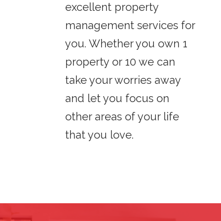
excellent property
management services for
you. Whether you own 1
property or 10 we can
take your worries away
and let you focus on
other areas of your life
that you love.