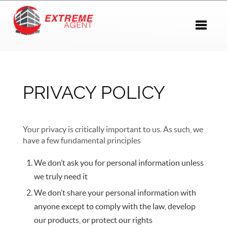
Toggle 
PRIVACY POLICY
Your privacy is critically important to us. As such, we
have a few fundamental principles
We don’t ask you for personal information unless
we truly need it
We don’t share your personal information with
anyone except to comply with the law, develop
our products, or protect our rights