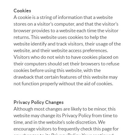
Cookies
A cookie is a string of information that a website
stores on a visitor’s computer, and that the visitor’s
browser provides to a website each time the visitor
returns. This website uses cookies to help the
website identify and track visitors, their usage of the
website, and their website access preferences.
Visitors who do not wish to have cookies placed on
their computers should set their browsers to refuse
cookies before using this website, with the
drawback that certain features of this website may
not function properly without the aid of cookies.
Privacy Policy Changes
Although most changes are likely to be minor, this
website may change its Privacy Policy from time to
time, and in the website’s sole discretion. We
encourage visitors to frequently check this page for