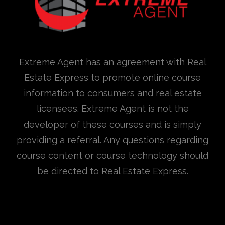
Extreme Agent has an agreement with Real
Estate Express to promote online course
information to consumers and real estate
licensees. Extreme Agent is not the
developer of these courses and is simply
providing a referral. Any questions regarding
course content or course technology should
be directed to Real Estate Express.