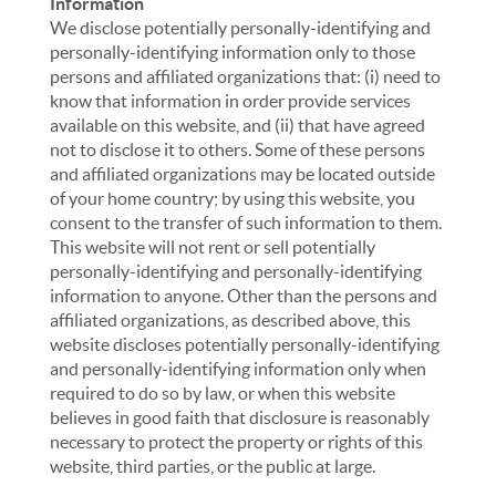
Information
We disclose potentially personally-identifying and
personally-identifying information only to those
persons and affiliated organizations that: (i) need to
know that information in order provide services
available on this website, and (ii) that have agreed
not to disclose it to others. Some of these persons
and affiliated organizations may be located outside
of your home country; by using this website, you
consent to the transfer of such information to them.
This website will not rent or sell potentially
personally-identifying and personally-identifying
information to anyone. Other than the persons and
affiliated organizations, as described above, this
website discloses potentially personally-identifying
and personally-identifying information only when
required to do so by law, or when this website
believes in good faith that disclosure is reasonably
necessary to protect the property or rights of this
website, third parties, or the public at large.