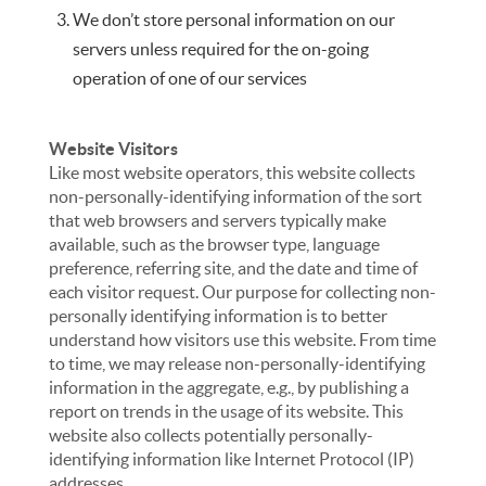
We don’t store personal information on our
servers unless required for the on-going
operation of one of our services
Website Visitors
Like most website operators, this website collects
non-personally-identifying information of the sort
that web browsers and servers typically make
available, such as the browser type, language
preference, referring site, and the date and time of
each visitor request. Our purpose for collecting non-
personally identifying information is to better
understand how visitors use this website. From time
to time, we may release non-personally-identifying
information in the aggregate, e.g., by publishing a
report on trends in the usage of its website. This
website also collects potentially personally-
identifying information like Internet Protocol (IP)
addresses.