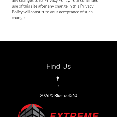
any changes to its Privacy Policy. Your continued
use of this site after any change in this Privacy
Policy will constitute your acceptance of such
change.
Find Us
,
2026
© Blueroof360