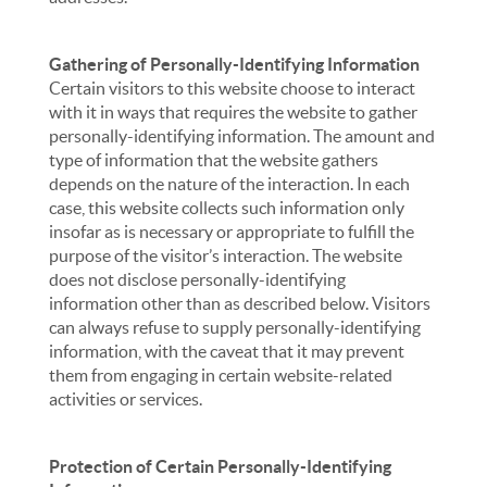
Gathering of Personally-Identifying Information
Certain visitors to this website choose to interact
with it in ways that requires the website to gather
personally-identifying information. The amount and
type of information that the website gathers
depends on the nature of the interaction. In each
case, this website collects such information only
insofar as is necessary or appropriate to fulfill the
purpose of the visitor’s interaction. The website
does not disclose personally-identifying
information other than as described below. Visitors
can always refuse to supply personally-identifying
information, with the caveat that it may prevent
them from engaging in certain website-related
activities or services.
Protection of Certain Personally-Identifying