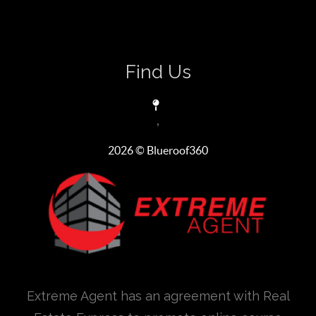
Find Us
,
2026
© Blueroof360
Extreme Agent has an agreement with Real