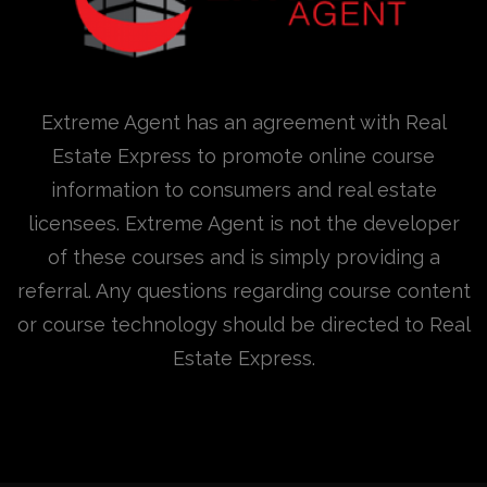
Extreme Agent has an agreement with Real
Estate Express to promote online course
information to consumers and real estate
licensees. Extreme Agent is not the developer
of these courses and is simply providing a
referral. Any questions regarding course content
or course technology should be directed to Real
Estate Express.