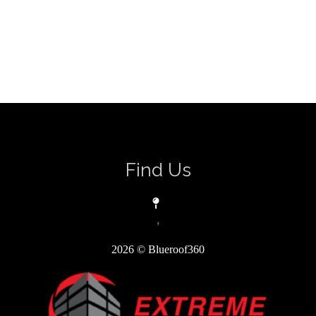
Find Us
,
2026
© Blueroof360