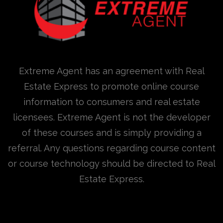
Extreme Agent has an agreement with Real
Estate Express to promote online course
information to consumers and real estate
licensees. Extreme Agent is not the developer
of these courses and is simply providing a
referral. Any questions regarding course content
or course technology should be directed to Real
Estate Express.