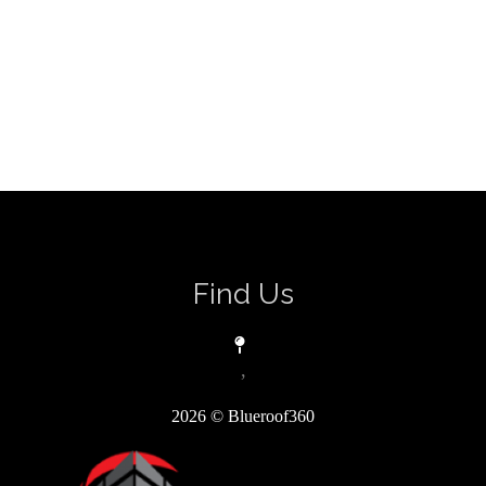
Find Us
,
2026
© Blueroof360