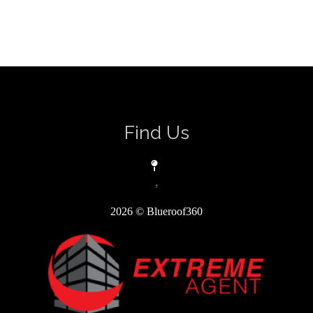
Find Us
,
2026
© Blueroof360