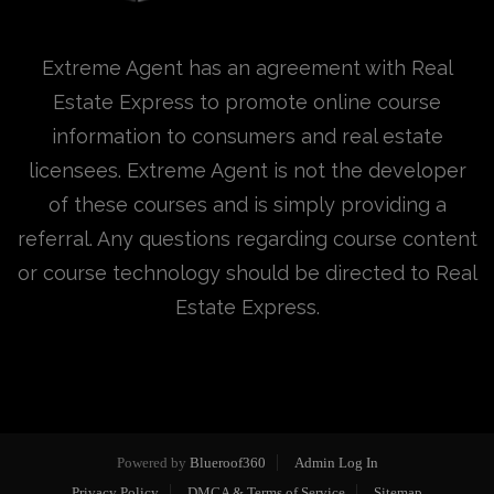
Extreme Agent has an agreement with Real
Estate Express to promote online course
information to consumers and real estate
licensees. Extreme Agent is not the developer
of these courses and is simply providing a
referral. Any questions regarding course content
or course technology should be directed to Real
Estate Express.
Powered by
Blueroof360
Admin Log In
Privacy Policy
DMCA & Terms of Service
Sitemap