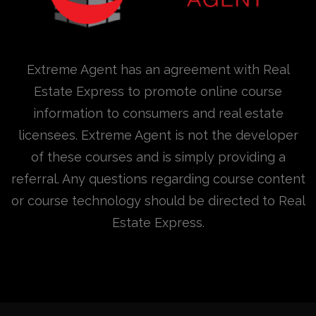
Extreme Agent has an agreement with Real
Estate Express to promote online course
information to consumers and real estate
licensees. Extreme Agent is not the developer
of these courses and is simply providing a
referral. Any questions regarding course content
or course technology should be directed to Real
Estate Express.