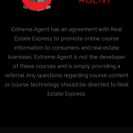
Extreme Agent has an agreement with Real
Estate Express to promote online course
information to consumers and real estate
licensees. Extreme Agent is not the developer
of these courses and is simply providing a
referral. Any questions regarding course content
or course technology should be directed to Real
Estate Express.