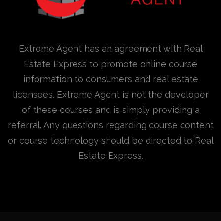
Extreme Agent has an agreement with Real
Estate Express to promote online course
information to consumers and real estate
licensees. Extreme Agent is not the developer
of these courses and is simply providing a
referral. Any questions regarding course content
or course technology should be directed to Real
Estate Express.