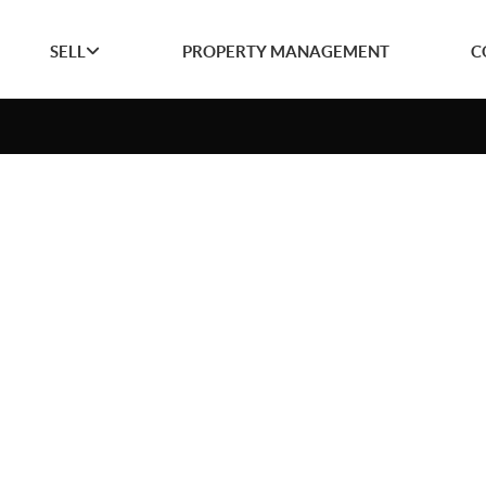
SELL
PROPERTY MANAGEMENT
C