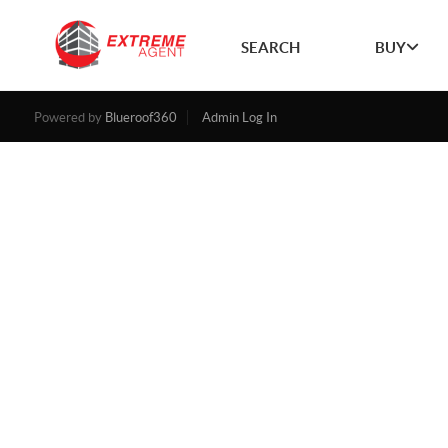
SEARCH
BUY
Powered by
Blueroof360
Admin Log In