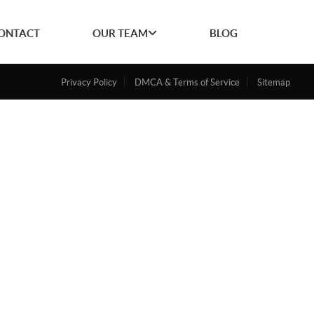
ONTACT
OUR TEAM
BLOG
Privacy Policy
DMCA & Terms of Service
Sitemap