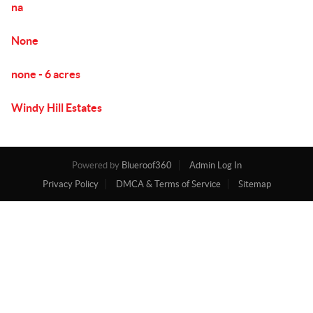
na
None
none - 6 acres
Windy Hill Estates
Powered by
Blueroof360
Admin Log In
Privacy Policy
DMCA & Terms of Service
Sitemap