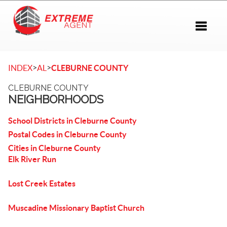
Toggle 
>
>
INDEX
AL
CLEBURNE COUNTY
CLEBURNE COUNTY
NEIGHBORHOODS
School Districts in Cleburne County
Postal Codes in Cleburne County
Cities in Cleburne County
Elk River Run
Lost Creek Estates
Muscadine Missionary Baptist Church