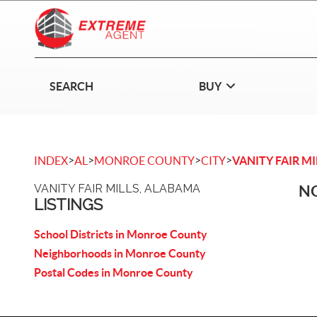
SEARCH
BUY
>
>
>
>
INDEX
AL
MONROE COUNTY
CITY
VANITY FAIR MI
VANITY FAIR MILLS, ALABAMA
NO
LISTINGS
School Districts in Monroe County
Neighborhoods in Monroe County
Postal Codes in Monroe County