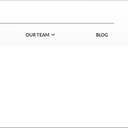
OUR TEAM
BLOG