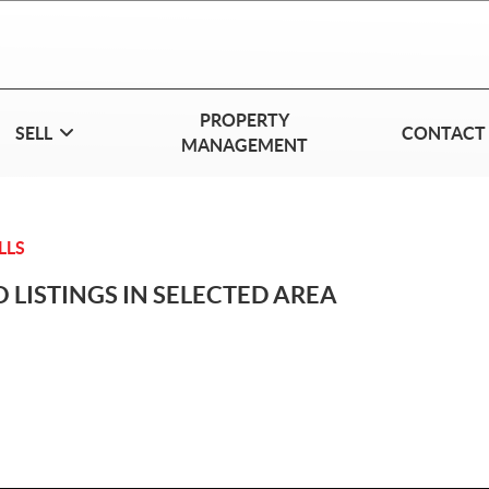
PROPERTY
SELL
CONTACT
MANAGEMENT
LLS
 LISTINGS IN SELECTED AREA