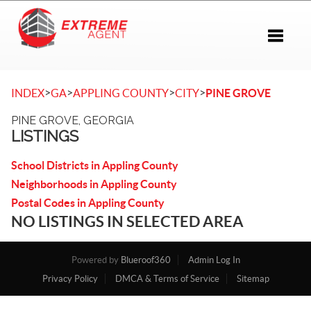
Toggle 
>
>
>
>
INDEX
GA
APPLING COUNTY
CITY
PINE GROVE
PINE GROVE, GEORGIA
LISTINGS
School Districts in Appling County
Neighborhoods in Appling County
Postal Codes in Appling County
NO LISTINGS IN SELECTED AREA
Powered by
Blueroof360
Admin Log In
Privacy Policy
DMCA & Terms of Service
Sitemap