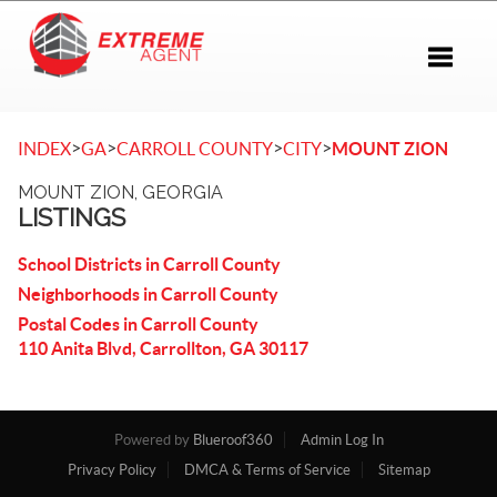
Toggle 
>
>
>
>
INDEX
GA
CARROLL COUNTY
CITY
MOUNT ZION
MOUNT ZION, GEORGIA
LISTINGS
School Districts in Carroll County
Neighborhoods in Carroll County
Postal Codes in Carroll County
110 Anita Blvd, Carrollton, GA 30117
Powered by
Blueroof360
Admin Log In
Privacy Policy
DMCA & Terms of Service
Sitemap