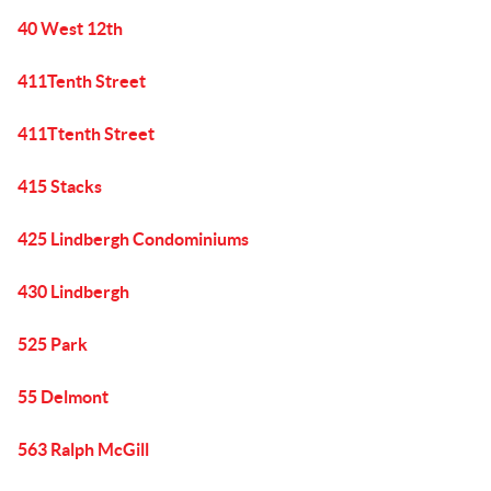
40 West 12th
411Tenth Street
411Ttenth Street
415 Stacks
425 Lindbergh Condominiums
430 Lindbergh
525 Park
55 Delmont
563 Ralph McGill