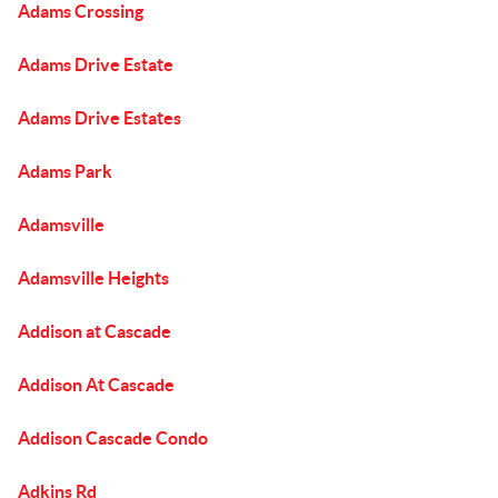
Adams Crossing
Adams Drive Estate
Adams Drive Estates
Adams Park
Adamsville
Adamsville Heights
Addison at Cascade
Addison At Cascade
Addison Cascade Condo
Adkins Rd