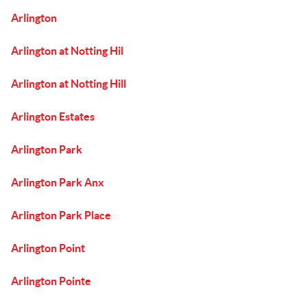
Arlington
Arlington at Notting Hil
Arlington at Notting Hill
Arlington Estates
Arlington Park
Arlington Park Anx
Arlington Park Place
Arlington Point
Arlington Pointe