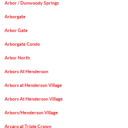
Arbor / Dunwoody Springs
Arborgate
Arbor Gate
Arborgate Condo
Arbor North
Arbors At Henderson
Arbors at Henderson Village
Arbors At Henderson Village
Arbors/Henderson Village
Arcaro at Triple Crown