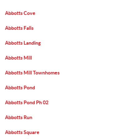
Abbotts Cove
Abbotts Falls
Abbotts Landing
Abbotts Mill
Abbotts Mill Townhomes
Abbotts Pond
Abbotts Pond Ph 02
Abbotts Run
Abbotts Square