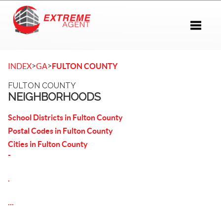
Toggle 
>
>
INDEX
GA
FULTON COUNTY
FULTON COUNTY
NEIGHBORHOODS
School Districts in Fulton County
Postal Codes in Fulton County
Cities in Fulton County
-
.
...