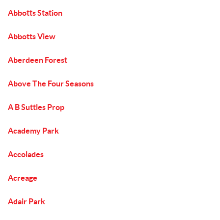
Abbotts Station
Abbotts View
Aberdeen Forest
Above The Four Seasons
A B Suttles Prop
Academy Park
Accolades
Acreage
Adair Park