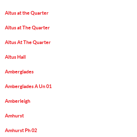
Altus at the Quarter
Altus at The Quarter
Altus At The Quarter
Altus Hall
Amberglades
Amberglades A Un 01
Amberleigh
Amhurst
Amhurst Ph 02