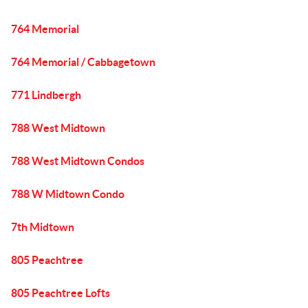
764 Memorial
764 Memorial / Cabbagetown
771 Lindbergh
788 West Midtown
788 West Midtown Condos
788 W Midtown Condo
7th Midtown
805 Peachtree
805 Peachtree Lofts