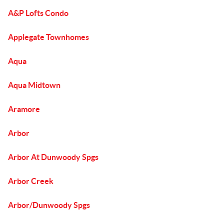
A&P Lofts Condo
Applegate Townhomes
Aqua
Aqua Midtown
Aramore
Arbor
Arbor At Dunwoody Spgs
Arbor Creek
Arbor/Dunwoody Spgs