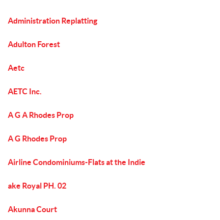
Administration Replatting
Adulton Forest
Aetc
AETC Inc.
A G A Rhodes Prop
A G Rhodes Prop
Airline Condominiums-Flats at the Indie
ake Royal PH. 02
Akunna Court