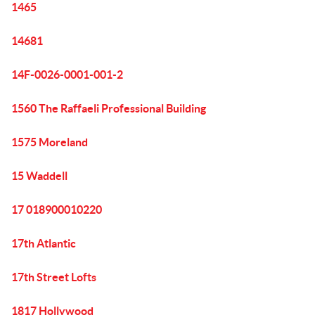
1465
14681
14F-0026-0001-001-2
1560 The Raffaeli Professional Building
1575 Moreland
15 Waddell
17 018900010220
17th Atlantic
17th Street Lofts
1817 Hollywood