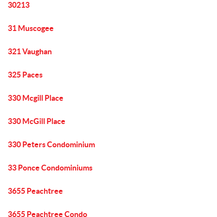
30213
31 Muscogee
321 Vaughan
325 Paces
330 Mcgill Place
330 McGill Place
330 Peters Condominium
33 Ponce Condominiums
3655 Peachtree
3655 Peachtree Condo