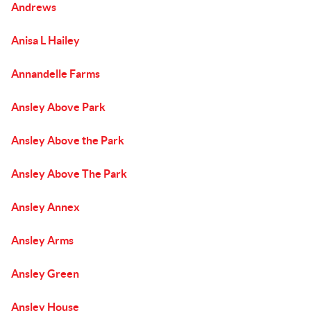
Andrews
Anisa L Hailey
Annandelle Farms
Ansley Above Park
Ansley Above the Park
Ansley Above The Park
Ansley Annex
Ansley Arms
Ansley Green
Ansley House