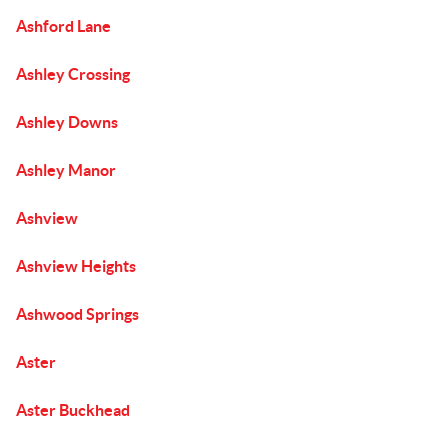
Ashford Lane
Ashley Crossing
Ashley Downs
Ashley Manor
Ashview
Ashview Heights
Ashwood Springs
Aster
Aster Buckhead