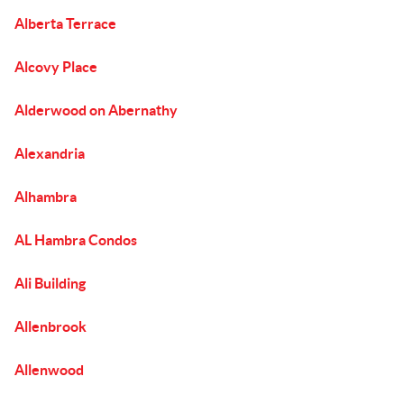
Alberta Terrace
Alcovy Place
Alderwood on Abernathy
Alexandria
Alhambra
AL Hambra Condos
Ali Building
Allenbrook
Allenwood