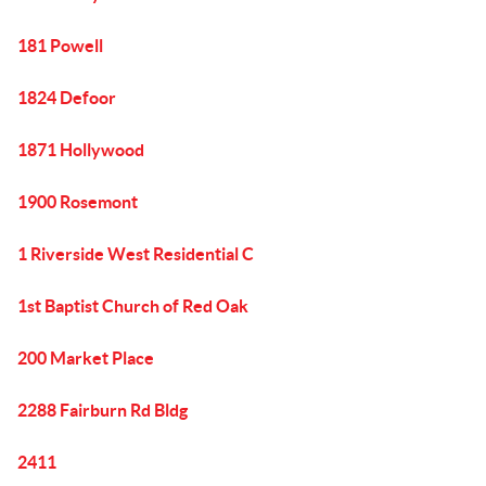
181 Powell
1824 Defoor
1871 Hollywood
1900 Rosemont
1 Riverside West Residential C
1st Baptist Church of Red Oak
200 Market Place
2288 Fairburn Rd Bldg
2411