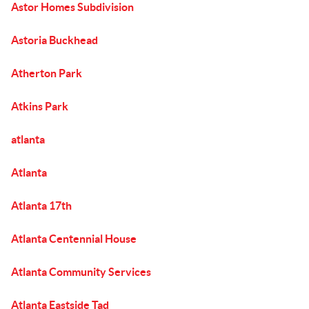
Astor Homes Subdivision
Astoria Buckhead
Atherton Park
Atkins Park
atlanta
Atlanta
Atlanta 17th
Atlanta Centennial House
Atlanta Community Services
Atlanta Eastside Tad