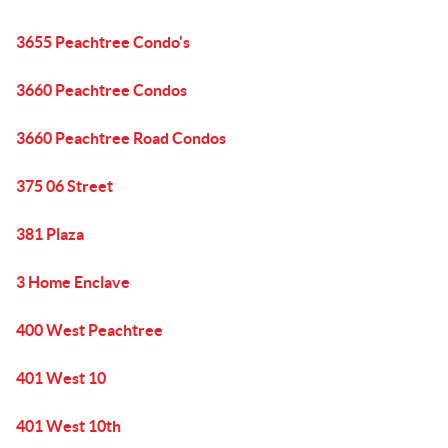
3655 Peachtree Condo's
3660 Peachtree Condos
3660 Peachtree Road Condos
375 06 Street
381 Plaza
3 Home Enclave
400 West Peachtree
401 West 10
401 West 10th