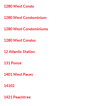
1280 West Condo
1280 West Condominium
1280 West Condominiums
1280 West Condos
12 Atlantic Station
131 Ponce
1401 West Paces
14102
1421 Peachtree