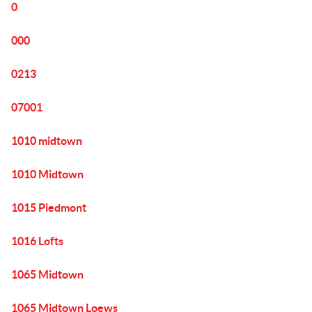
0
000
0213
07001
1010 midtown
1010 Midtown
1015 Piedmont
1016 Lofts
1065 Midtown
1065 Midtown Loews