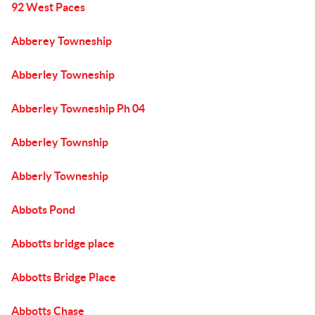
92 West Paces
Abberey Towneship
Abberley Towneship
Abberley Towneship Ph 04
Abberley Township
Abberly Towneship
Abbots Pond
Abbotts bridge place
Abbotts Bridge Place
Abbotts Chase