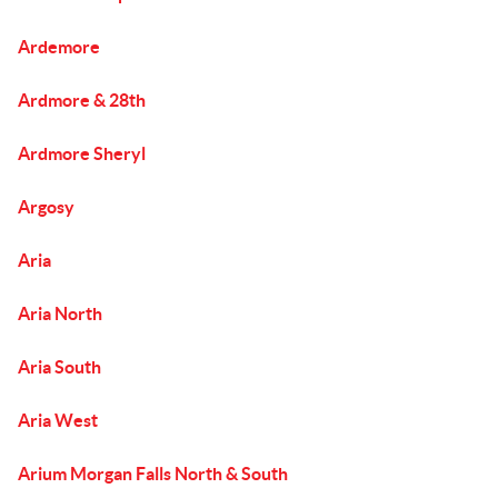
Ardemore
Ardmore & 28th
Ardmore Sheryl
Argosy
Aria
Aria North
Aria South
Aria West
Arium Morgan Falls North & South