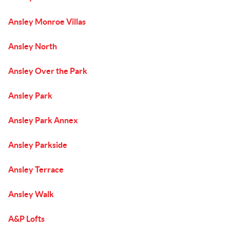
Ansley Monroe Villas
Ansley North
Ansley Over the Park
Ansley Park
Ansley Park Annex
Ansley Parkside
Ansley Terrace
Ansley Walk
A&P Lofts