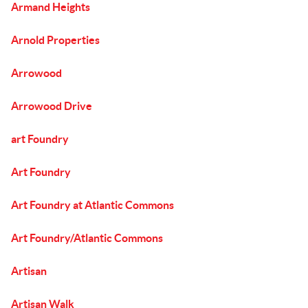
Armand Heights
Arnold Properties
Arrowood
Arrowood Drive
art Foundry
Art Foundry
Art Foundry at Atlantic Commons
Art Foundry/Atlantic Commons
Artisan
Artisan Walk