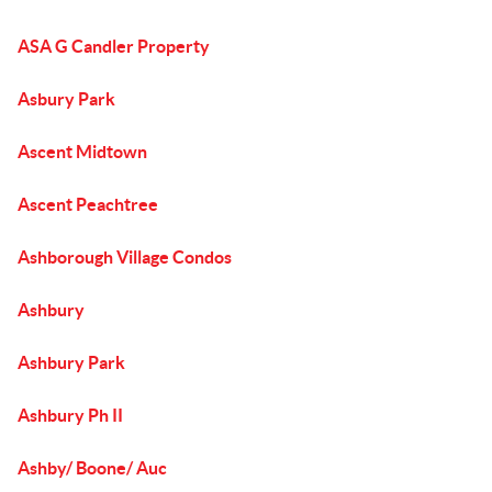
ASA G Candler Property
Asbury Park
Ascent Midtown
Ascent Peachtree
Ashborough Village Condos
Ashbury
Ashbury Park
Ashbury Ph II
Ashby/ Boone/ Auc