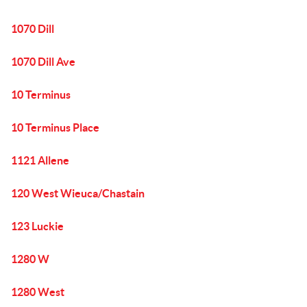
1070 Dill
1070 Dill Ave
10 Terminus
10 Terminus Place
1121 Allene
120 West Wieuca/Chastain
123 Luckie
1280 W
1280 West