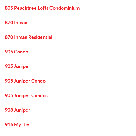
805 Peachtree Lofts Condominium
870 Inman
870 Inman Residential
905 Condo
905 Juniper
905 Juniper Condo
905 Juniper Condos
908 Juniper
916 Myrtle