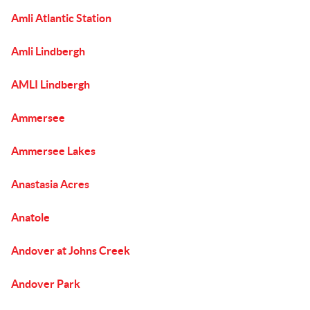
Amli Atlantic Station
Amli Lindbergh
AMLI Lindbergh
Ammersee
Ammersee Lakes
Anastasia Acres
Anatole
Andover at Johns Creek
Andover Park