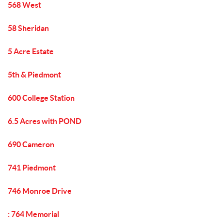
568 West
58 Sheridan
5 Acre Estate
5th & Piedmont
600 College Station
6.5 Acres with POND
690 Cameron
741 Piedmont
746 Monroe Drive
: 764 Memorial