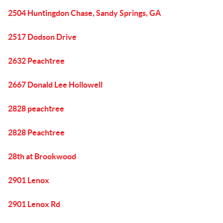
2504 Huntingdon Chase, Sandy Springs, GA
2517 Dodson Drive
2632 Peachtree
2667 Donald Lee Hollowell
2828 peachtree
2828 Peachtree
28th at Brookwood
2901 Lenox
2901 Lenox Rd