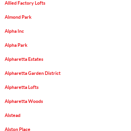
Allied Factory Lofts
Almond Park
Alpha Inc
Alpha Park
Alpharetta Estates
Alpharetta Garden District
Alpharetta Lofts
Alpharetta Woods
Alstead
Alston Place