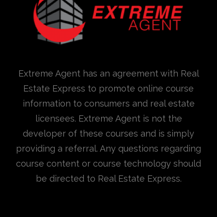
Extreme Agent has an agreement with Real
Estate Express to promote online course
information to consumers and real estate
licensees. Extreme Agent is not the
developer of these courses and is simply
providing a referral. Any questions regarding
course content or course technology should
be directed to Real Estate Express.