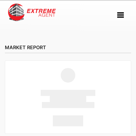
Toggle 
MARKET REPORT