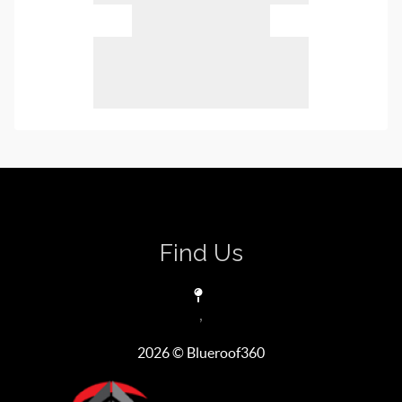
Find Us
,
2026
© Blueroof360