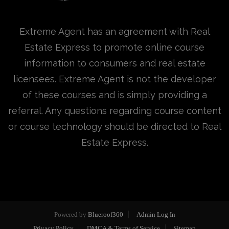
Extreme Agent has an agreement with Real
Estate Express to promote online course
information to consumers and real estate
licensees. Extreme Agent is not the developer
of these courses and is simply providing a
referral. Any questions regarding course content
or course technology should be directed to Real
Estate Express.
Powered by
Blueroof360
Admin Log In
Privacy Policy
DMCA & Terms of Service
Sitemap