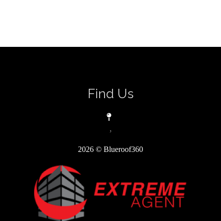
Find Us
,
2026
© Blueroof360