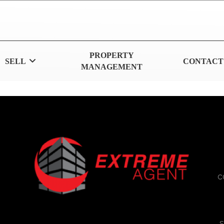
PROPERTY
SELL
CONTACT
MANAGEMENT
c
s