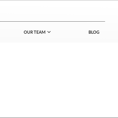
OUR TEAM
BLOG