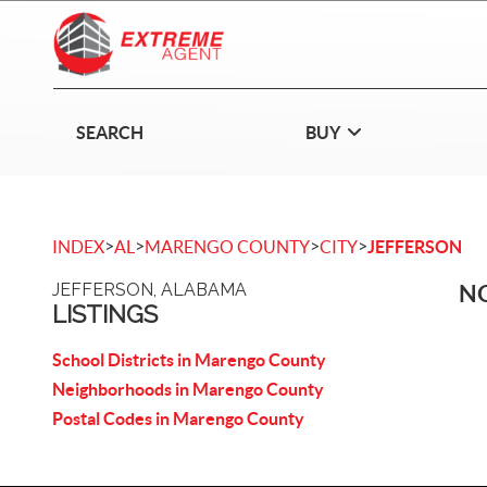
SEARCH
BUY
>
>
>
>
INDEX
AL
MARENGO COUNTY
CITY
JEFFERSON
JEFFERSON, ALABAMA
NO
LISTINGS
School Districts in Marengo County
Neighborhoods in Marengo County
Postal Codes in Marengo County