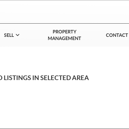
PROPERTY
SELL
CONTACT
MANAGEMENT
 LISTINGS IN SELECTED AREA