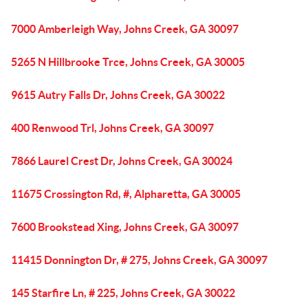
7000 Amberleigh Way, Johns Creek, GA 30097
5265 N Hillbrooke Trce, Johns Creek, GA 30005
9615 Autry Falls Dr, Johns Creek, GA 30022
400 Renwood Trl, Johns Creek, GA 30097
7866 Laurel Crest Dr, Johns Creek, GA 30024
11675 Crossington Rd, #, Alpharetta, GA 30005
7600 Brookstead Xing, Johns Creek, GA 30097
11415 Donnington Dr, # 275, Johns Creek, GA 30097
145 Starfire Ln, # 225, Johns Creek, GA 30022