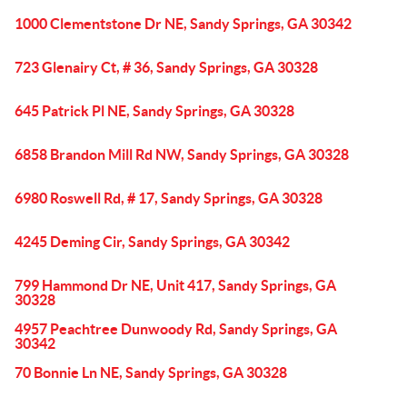
1000 Clementstone Dr NE, Sandy Springs, GA 30342
723 Glenairy Ct, # 36, Sandy Springs, GA 30328
645 Patrick Pl NE, Sandy Springs, GA 30328
6858 Brandon Mill Rd NW, Sandy Springs, GA 30328
6980 Roswell Rd, # 17, Sandy Springs, GA 30328
4245 Deming Cir, Sandy Springs, GA 30342
799 Hammond Dr NE, Unit 417, Sandy Springs, GA
30328
4957 Peachtree Dunwoody Rd, Sandy Springs, GA
30342
70 Bonnie Ln NE, Sandy Springs, GA 30328