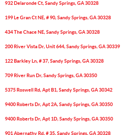
932 Delaronde Ct, Sandy Springs, GA 30328
199 Le Gran Ct NE, # 90, Sandy Springs, GA 30328
434 The Chace NE, Sandy Springs, GA 30328
200 River Vista Dr, Unit 644, Sandy Springs, GA 30339
122 Barkley Ln, # 37, Sandy Springs, GA 30328
709 River Run Dr, Sandy Springs, GA 30350
5375 Roswell Rd, Apt B1, Sandy Springs, GA 30342
9400 Roberts Dr, Apt 2A, Sandy Springs, GA 30350
9400 Roberts Dr, Apt 1D, Sandy Springs, GA 30350
901 Abernathy Rd, # 35, Sandy Springs, GA 30328