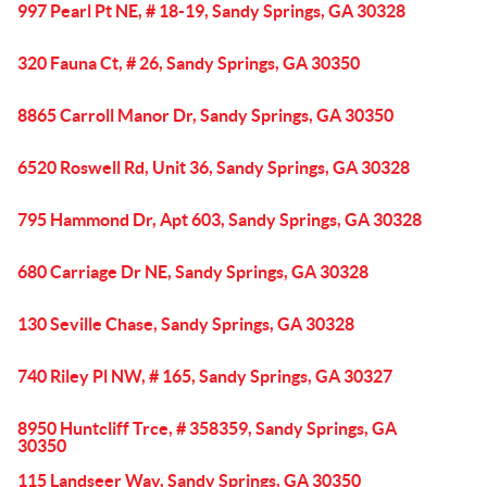
997 Pearl Pt NE, # 18-19, Sandy Springs, GA 30328
320 Fauna Ct, # 26, Sandy Springs, GA 30350
8865 Carroll Manor Dr, Sandy Springs, GA 30350
6520 Roswell Rd, Unit 36, Sandy Springs, GA 30328
795 Hammond Dr, Apt 603, Sandy Springs, GA 30328
680 Carriage Dr NE, Sandy Springs, GA 30328
130 Seville Chase, Sandy Springs, GA 30328
740 Riley Pl NW, # 165, Sandy Springs, GA 30327
8950 Huntcliff Trce, # 358359, Sandy Springs, GA
30350
115 Landseer Way, Sandy Springs, GA 30350