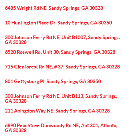
6485 Wright Rd NE, Sandy Springs, GA 30328
10 Huntington Place Dr, Sandy Springs, GA 30350
300 Johnson Ferry Rd NE, Unit B1007, Sandy Springs,
GA 30328
6520 Roswell Rd, Unit 30, Sandy Springs, GA 30328
715 Glenforest Rd NE, # 37, Sandy Springs, GA 30328
801 Gettysburg Pl, Sandy Springs, GA 30350
300 Johnson Ferry Rd NE, Unit B113, Sandy Springs,
GA 30328
211 Abingdon Way NE, Sandy Springs, GA 30328
6890 Peachtree Dunwoody Rd NE, Apt 301, Atlanta,
GA 30328