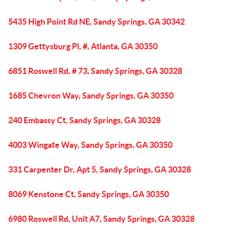
5435 High Point Rd NE, Sandy Springs, GA 30342
1309 Gettysburg Pl, #, Atlanta, GA 30350
6851 Roswell Rd, # 73, Sandy Springs, GA 30328
1685 Chevron Way, Sandy Springs, GA 30350
240 Embassy Ct, Sandy Springs, GA 30328
4003 Wingate Way, Sandy Springs, GA 30350
331 Carpenter Dr, Apt 5, Sandy Springs, GA 30328
8069 Kenstone Ct, Sandy Springs, GA 30350
6980 Roswell Rd, Unit A7, Sandy Springs, GA 30328