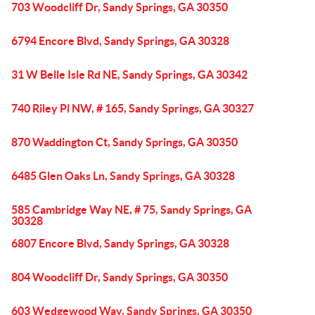
703 Woodcliff Dr, Sandy Springs, GA 30350
6794 Encore Blvd, Sandy Springs, GA 30328
31 W Belle Isle Rd NE, Sandy Springs, GA 30342
740 Riley Pl NW, # 165, Sandy Springs, GA 30327
870 Waddington Ct, Sandy Springs, GA 30350
6485 Glen Oaks Ln, Sandy Springs, GA 30328
585 Cambridge Way NE, # 75, Sandy Springs, GA
30328
6807 Encore Blvd, Sandy Springs, GA 30328
804 Woodcliff Dr, Sandy Springs, GA 30350
603 Wedgewood Way, Sandy Springs, GA 30350