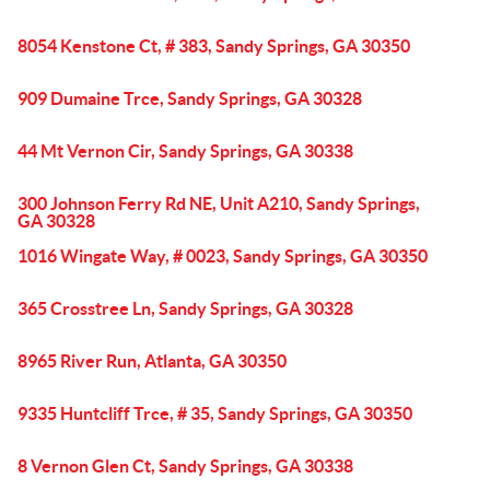
8054 Kenstone Ct, # 383, Sandy Springs, GA 30350
909 Dumaine Trce, Sandy Springs, GA 30328
44 Mt Vernon Cir, Sandy Springs, GA 30338
300 Johnson Ferry Rd NE, Unit A210, Sandy Springs,
GA 30328
1016 Wingate Way, # 0023, Sandy Springs, GA 30350
365 Crosstree Ln, Sandy Springs, GA 30328
8965 River Run, Atlanta, GA 30350
9335 Huntcliff Trce, # 35, Sandy Springs, GA 30350
8 Vernon Glen Ct, Sandy Springs, GA 30338