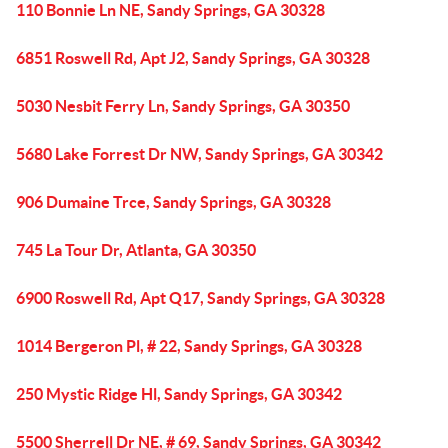
110 Bonnie Ln NE, Sandy Springs, GA 30328
6851 Roswell Rd, Apt J2, Sandy Springs, GA 30328
5030 Nesbit Ferry Ln, Sandy Springs, GA 30350
5680 Lake Forrest Dr NW, Sandy Springs, GA 30342
906 Dumaine Trce, Sandy Springs, GA 30328
745 La Tour Dr, Atlanta, GA 30350
6900 Roswell Rd, Apt Q17, Sandy Springs, GA 30328
1014 Bergeron Pl, # 22, Sandy Springs, GA 30328
250 Mystic Ridge Hl, Sandy Springs, GA 30342
5500 Sherrell Dr NE, # 69, Sandy Springs, GA 30342