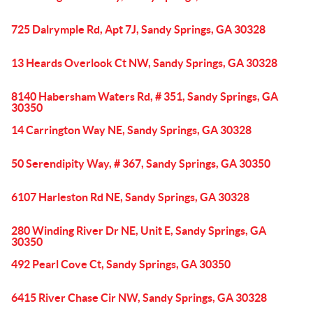
725 Dalrymple Rd, Apt 7J, Sandy Springs, GA 30328
13 Heards Overlook Ct NW, Sandy Springs, GA 30328
8140 Habersham Waters Rd, # 351, Sandy Springs, GA
30350
14 Carrington Way NE, Sandy Springs, GA 30328
50 Serendipity Way, # 367, Sandy Springs, GA 30350
6107 Harleston Rd NE, Sandy Springs, GA 30328
280 Winding River Dr NE, Unit E, Sandy Springs, GA
30350
492 Pearl Cove Ct, Sandy Springs, GA 30350
6415 River Chase Cir NW, Sandy Springs, GA 30328