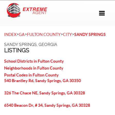
Toggle 
>
>
>
>
INDEX
GA
FULTON COUNTY
CITY
SANDY SPRINGS
SANDY SPRINGS, GEORGIA
LISTINGS
School Districts in Fulton County
Neighborhoods in Fulton County
Postal Codes in Fulton County
540 Brantley Rd, Sandy Springs, GA 30350
326 The Chace NE, Sandy Springs, GA 30328
6540 Beacon Dr, # 34, Sandy Springs, GA 30328