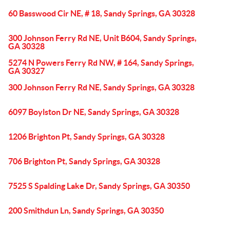
60 Basswood Cir NE, # 18, Sandy Springs, GA 30328
300 Johnson Ferry Rd NE, Unit B604, Sandy Springs,
GA 30328
5274 N Powers Ferry Rd NW, # 164, Sandy Springs,
GA 30327
300 Johnson Ferry Rd NE, Sandy Springs, GA 30328
6097 Boylston Dr NE, Sandy Springs, GA 30328
1206 Brighton Pt, Sandy Springs, GA 30328
706 Brighton Pt, Sandy Springs, GA 30328
7525 S Spalding Lake Dr, Sandy Springs, GA 30350
200 Smithdun Ln, Sandy Springs, GA 30350