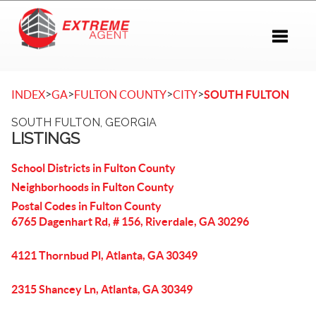
Toggle 
>
>
>
>
INDEX
GA
FULTON COUNTY
CITY
SOUTH FULTON
SOUTH FULTON, GEORGIA
LISTINGS
School Districts in Fulton County
Neighborhoods in Fulton County
Postal Codes in Fulton County
6765 Dagenhart Rd, # 156, Riverdale, GA 30296
4121 Thornbud Pl, Atlanta, GA 30349
2315 Shancey Ln, Atlanta, GA 30349