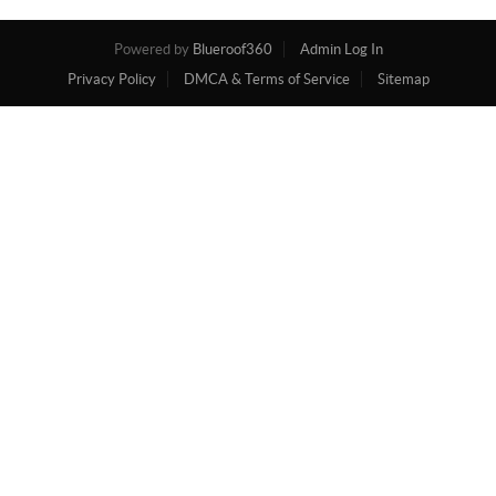
Powered by
Blueroof360
Admin Log In
Privacy Policy
DMCA & Terms of Service
Sitemap