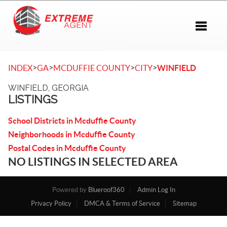
Toggle 
>
>
>
>
INDEX
GA
MCDUFFIE COUNTY
CITY
WINFIELD
WINFIELD, GEORGIA
LISTINGS
School Districts in Mcduffie County
Neighborhoods in Mcduffie County
Postal Codes in Mcduffie County
NO LISTINGS IN SELECTED AREA
Powered by
Blueroof360
Admin Log In
Privacy Policy
DMCA & Terms of Service
Sitemap