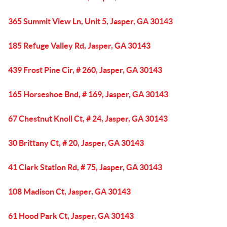
365 Summit View Ln, Unit 5, Jasper, GA 30143
185 Refuge Valley Rd, Jasper, GA 30143
439 Frost Pine Cir, # 260, Jasper, GA 30143
165 Horseshoe Bnd, # 169, Jasper, GA 30143
67 Chestnut Knoll Ct, # 24, Jasper, GA 30143
30 Brittany Ct, # 20, Jasper, GA 30143
41 Clark Station Rd, # 75, Jasper, GA 30143
108 Madison Ct, Jasper, GA 30143
61 Hood Park Ct, Jasper, GA 30143