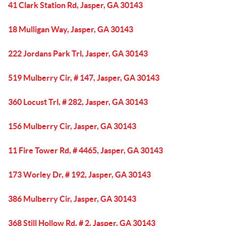
41 Clark Station Rd, Jasper, GA 30143
18 Mulligan Way, Jasper, GA 30143
222 Jordans Park Trl, Jasper, GA 30143
519 Mulberry Cir, # 147, Jasper, GA 30143
360 Locust Trl, # 282, Jasper, GA 30143
156 Mulberry Cir, Jasper, GA 30143
11 Fire Tower Rd, # 4465, Jasper, GA 30143
173 Worley Dr, # 192, Jasper, GA 30143
386 Mulberry Cir, Jasper, GA 30143
368 Still Hollow Rd, # 2, Jasper, GA 30143