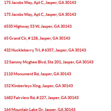
175 Jacobs Way, Apt C, Jasper, GA 30143
175 Jacobs Way, Apt C, Jasper, GA 30143
6535 Highway 53 W, Jasper, GA 30143
65 Grand Cir, # 128, Jasper, GA 30143
432 Huckleberry Trl, # 6357, Jasper, GA 30143
12 Sammy Mcghee Blvd, Ste 201, Jasper, GA 30143
2110 Monument Rd, Jasper, GA 30143
152 Kimberleys Xing, Jasper, GA 30143
1682 Fairview Rd, # 227, Jasper, GA 30143
164 Mountain Lake Dr, Jasper, GA 30143