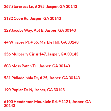
267 Starcross Ln, # 295, Jasper, GA 30143
3182 Cove Rd, Jasper, GA 30143
129 Jacobs Way, Apt B, Jasper, GA 30143
44 Whisper Pl, # 55, Marble Hill, GA 30148
356 Mulberry Cir, # 147, Jasper, GA 30143
608 Moss Patch Trl, Jasper, GA 30143
531 Philadelphia Dr, # 25, Jasper, GA 30143
190 Poplar Dr N, Jasper, GA 30143
6100 Henderson Mountain Rd, # 1121, Jasper, GA
30143