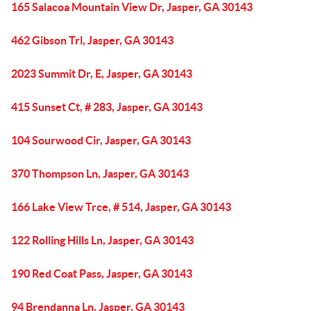
165 Salacoa Mountain View Dr, Jasper, GA 30143
462 Gibson Trl, Jasper, GA 30143
2023 Summit Dr, E, Jasper, GA 30143
415 Sunset Ct, # 283, Jasper, GA 30143
104 Sourwood Cir, Jasper, GA 30143
370 Thompson Ln, Jasper, GA 30143
166 Lake View Trce, # 514, Jasper, GA 30143
122 Rolling Hills Ln, Jasper, GA 30143
190 Red Coat Pass, Jasper, GA 30143
94 Brendanna Ln, Jasper, GA 30143