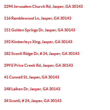
2294 Jerusalem Church Rd, Jasper, GA 30143
116 Ramblewood Ln, Jasper, GA 30143
151 Golden Springs Dr, Jasper, GA 30143
192 Kimberleys Xing, Jasper, GA 30143
182 Sconti Ridge Dr, # 24, Jasper, GA 30143
299 E Price Creek Rd, Jasper, GA 30143
41 Connell St, Jasper, GA 30143
248 Laiken Dr, Jasper, GA 30143
34 Sconti, # 24, Jasper, GA 30143