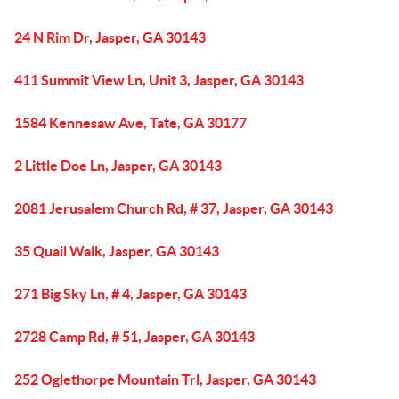
24 N Rim Dr, Jasper, GA 30143
411 Summit View Ln, Unit 3, Jasper, GA 30143
1584 Kennesaw Ave, Tate, GA 30177
2 Little Doe Ln, Jasper, GA 30143
2081 Jerusalem Church Rd, # 37, Jasper, GA 30143
35 Quail Walk, Jasper, GA 30143
271 Big Sky Ln, # 4, Jasper, GA 30143
2728 Camp Rd, # 51, Jasper, GA 30143
252 Oglethorpe Mountain Trl, Jasper, GA 30143