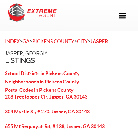
Toggle 
>
>
>
>
INDEX
GA
PICKENS COUNTY
CITY
JASPER
JASPER, GEORGIA
LISTINGS
School Districts in Pickens County
Neighborhoods in Pickens County
Postal Codes in Pickens County
208 Treetopper Cir, Jasper, GA 30143
304 Myrtle St, # 270, Jasper, GA 30143
655 Mt Sequoyah Rd, # 138, Jasper, GA 30143