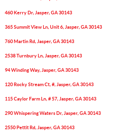
460 Kerry Dr, Jasper, GA 30143
365 Summit View Ln, Unit 6, Jasper, GA 30143
760 Martin Rd, Jasper, GA 30143
2538 Turnbury Ln, Jasper, GA 30143
94 Winding Way, Jasper, GA 30143
120 Rocky Stream Ct, #, Jasper, GA 30143
115 Caylor Farm Ln, # 57, Jasper, GA 30143
290 Whispering Waters Dr, Jasper, GA 30143
2550 Pettit Rd, Jasper, GA 30143