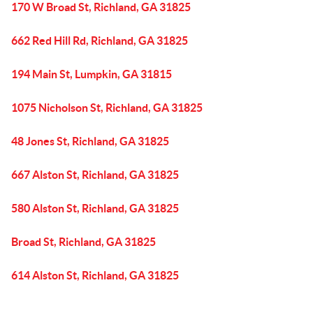
170 W Broad St, Richland, GA 31825
662 Red Hill Rd, Richland, GA 31825
194 Main St, Lumpkin, GA 31815
1075 Nicholson St, Richland, GA 31825
48 Jones St, Richland, GA 31825
667 Alston St, Richland, GA 31825
580 Alston St, Richland, GA 31825
Broad St, Richland, GA 31825
614 Alston St, Richland, GA 31825