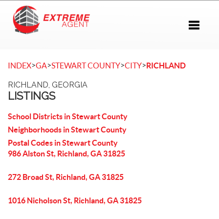
Toggle 
>
>
>
>
INDEX
GA
STEWART COUNTY
CITY
RICHLAND
RICHLAND, GEORGIA
LISTINGS
School Districts in Stewart County
Neighborhoods in Stewart County
Postal Codes in Stewart County
986 Alston St, Richland, GA 31825
272 Broad St, Richland, GA 31825
1016 Nicholson St, Richland, GA 31825