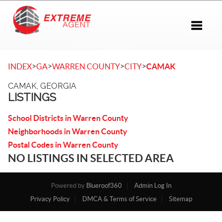
Toggle 
>
>
>
>
INDEX
GA
WARREN COUNTY
CITY
CAMAK
CAMAK, GEORGIA
LISTINGS
School Districts in Warren County
Neighborhoods in Warren County
Postal Codes in Warren County
NO LISTINGS IN SELECTED AREA
Powered by
Blueroof360
Admin Log In
Privacy Policy
DMCA & Terms of Service
Sitemap