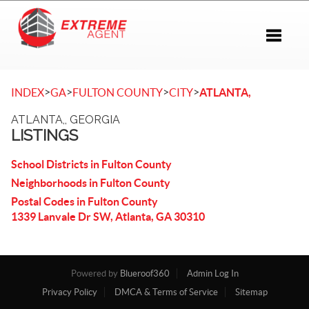
Toggle 
>
>
>
>
INDEX
GA
FULTON COUNTY
CITY
ATLANTA,
ATLANTA,, GEORGIA
LISTINGS
School Districts in Fulton County
Neighborhoods in Fulton County
Postal Codes in Fulton County
1339 Lanvale Dr SW, Atlanta, GA 30310
Powered by
Blueroof360
Admin Log In
Privacy Policy
DMCA & Terms of Service
Sitemap