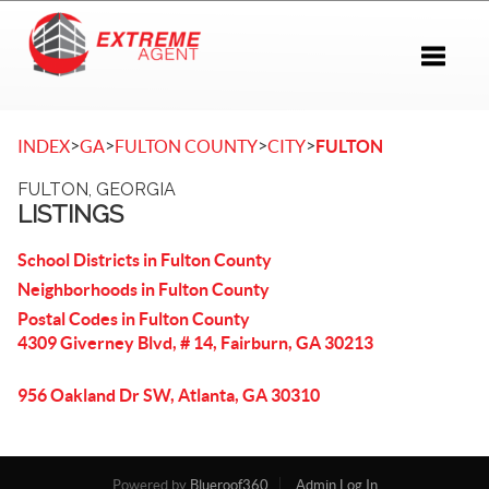
Toggle 
>
>
>
>
INDEX
GA
FULTON COUNTY
CITY
FULTON
FULTON, GEORGIA
LISTINGS
School Districts in Fulton County
Neighborhoods in Fulton County
Postal Codes in Fulton County
4309 Giverney Blvd, # 14, Fairburn, GA 30213
956 Oakland Dr SW, Atlanta, GA 30310
Powered by
Blueroof360
Admin Log In