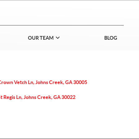
OUR TEAM
BLOG
Crown Vetch Ln, Johns Creek, GA 30005
St Regis Ln, Johns Creek, GA 30022