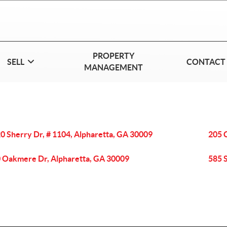
PROPERTY
SELL
CONTACT
MANAGEMENT
0 Sherry Dr, # 1104, Alpharetta, GA 30009
205 
 Oakmere Dr, Alpharetta, GA 30009
585 