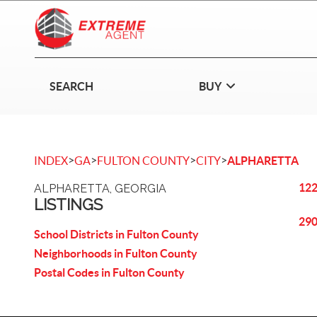
SEARCH
BUY
>
>
>
>
INDEX
GA
FULTON COUNTY
CITY
ALPHARETTA
122
ALPHARETTA, GEORGIA
LISTINGS
290
School Districts in Fulton County
Neighborhoods in Fulton County
Postal Codes in Fulton County