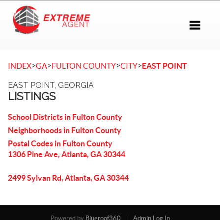
Toggle 
>
>
>
>
INDEX
GA
FULTON COUNTY
CITY
EAST POINT
EAST POINT, GEORGIA
LISTINGS
School Districts in Fulton County
Neighborhoods in Fulton County
Postal Codes in Fulton County
1306 Pine Ave, Atlanta, GA 30344
2499 Sylvan Rd, Atlanta, GA 30344
Powered by
Blueroof360
Admin Log In